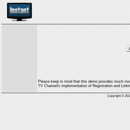
Please keep in mind that this demo provides much more 
TV Channel's implementation of Registration and Lin
Copyright © 2013