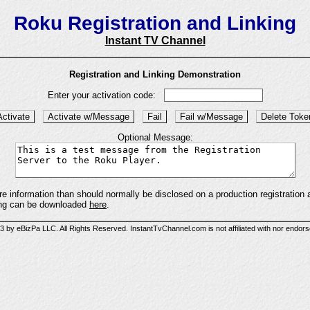
Roku Registration and Linking
Instant TV Channel
Registration and Linking Demonstration
Enter your activation code:
Optional Message:
information than should normally be disclosed on a production registration an
king can be downloaded
here
.
 by eBizPa LLC. All Rights Reserved. InstantTvChannel.com is not affiliated with nor endor