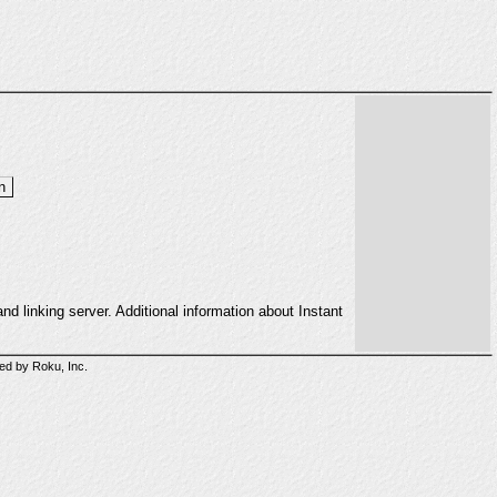
d linking server. Additional information about Instant
sed by Roku, Inc.